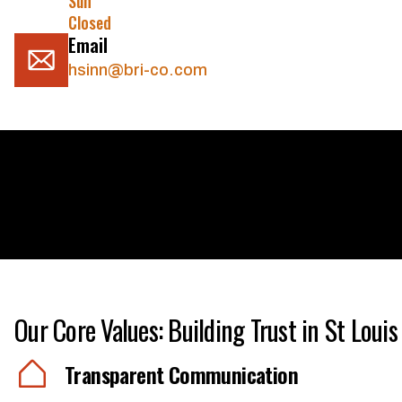
Sun
Closed
Email
hsinn@bri-co.com
Our Core Values: Building Trust in St Louis
Transparent Communication