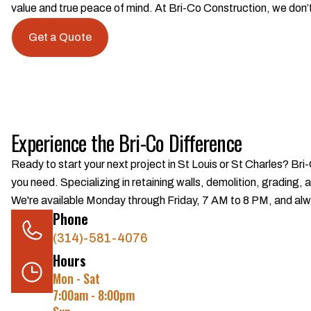
value and true peace of mind. At Bri-Co Construction, we don’t
Get a Quote
Experience the Bri-Co Difference
Ready to start your next project in St Louis or St Charles? Bri
you need. Specializing in retaining walls, demolition, grading,
We're available Monday through Friday, 7 AM to 8 PM, and alwa
Phone
(314)-581-4076
Hours
Mon - Sat
7:00am - 8:00pm