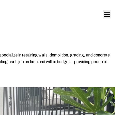
pecialize in retaining walls, demolition, grading, and concrete
leting each job on time and within budget—providing peace of