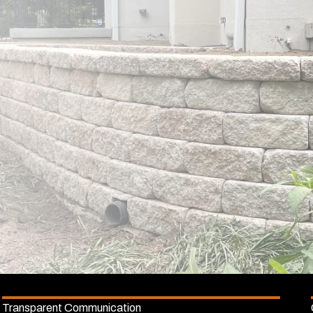
Transparent Communication