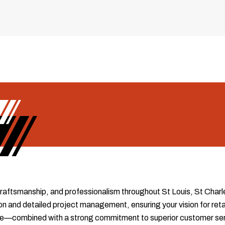
 craftsmanship, and professionalism throughout St Louis, St Charl
 and detailed project management, ensuring your vision for retain
tise—combined with a strong commitment to superior customer s