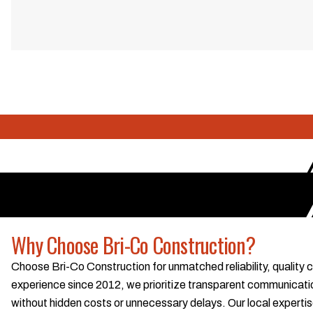
Why Choose Bri-Co Construction?
Choose Bri-Co Construction for unmatched reliability, quality
experience since 2012, we prioritize transparent communication
without hidden costs or unnecessary delays. Our local exper