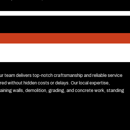
our team delivers top-notch craftsmanship and reliable service
red without hidden costs or delays. Our local expertise,
ining walls, demolition, grading, and concrete work, standing