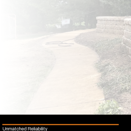
Unmatched Reliability