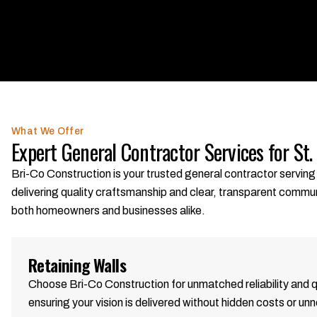
What We Offer
Expert General Contractor Services for St.
Bri-Co Construction is your trusted general contractor serving 
delivering quality craftsmanship and clear, transparent commu
both homeowners and businesses alike.
Retaining Walls
Choose Bri-Co Construction for unmatched reliability and 
ensuring your vision is delivered without hidden costs or un