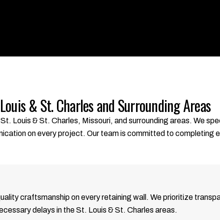
 Louis & St. Charles and Surrounding Areas
St. Louis & St. Charles, Missouri, and surrounding areas. We spec
nication on every project. Our team is committed to completing 
quality craftsmanship on every retaining wall. We prioritize tra
necessary delays in the St. Louis & St. Charles areas.