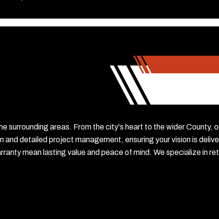
he surrounding areas. From the city's heart to the wider County, 
n and detailed project management, ensuring your vision is delive
nty mean lasting value and peace of mind. We specialize in reta