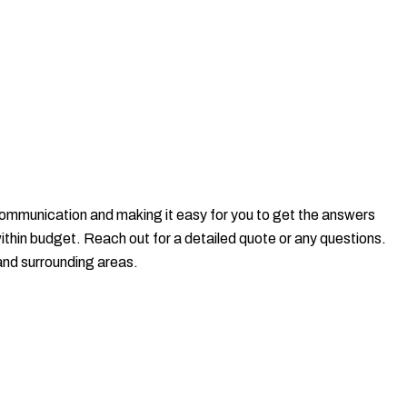
t communication and making it easy for you to get the answers
within budget. Reach out for a detailed quote or any questions.
and surrounding areas.