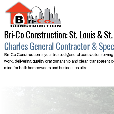
Bri-Co Construction: St. Louis & St.
Charles General Contractor & Speci
Bri-Co Construction is your trusted general contractor serving 
work, delivering quality craftsmanship and clear, transparen
mind for both homeowners and businesses alike.