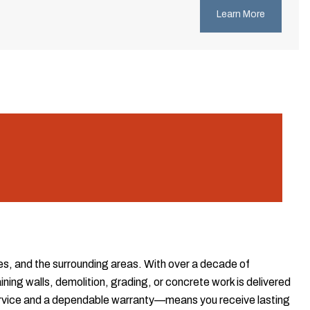
Learn More
es, and the surrounding areas. With over a decade of
ing walls, demolition, grading, or concrete work is delivered
ervice and a dependable warranty—means you receive lasting