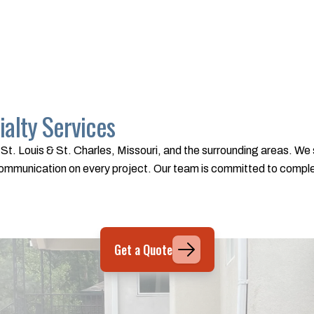
alty Services
St. Louis & St. Charles, Missouri, and the surrounding areas. We s
t communication on every project. Our team is committed to comp
Get a Quote