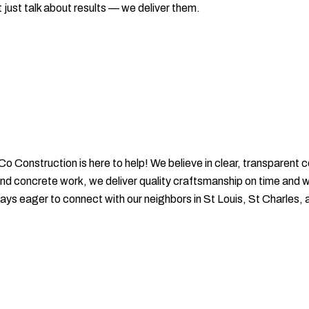
 just talk about results — we deliver them.
-Co Construction is here to help! We believe in clear, transparen
 and concrete work, we deliver quality craftsmanship on time and 
ys eager to connect with our neighbors in St Louis, St Charles, 