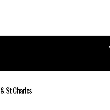
 & St Charles