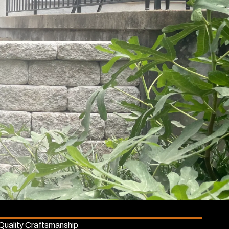
Quality Craftsmanship