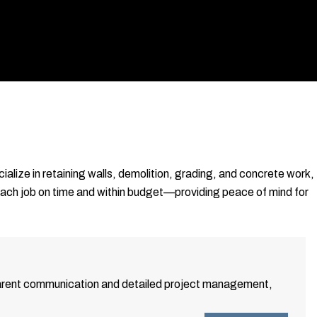
ialize in retaining walls, demolition, grading, and concrete work,
each job on time and within budget—providing peace of mind for
nsparent communication and detailed project management,