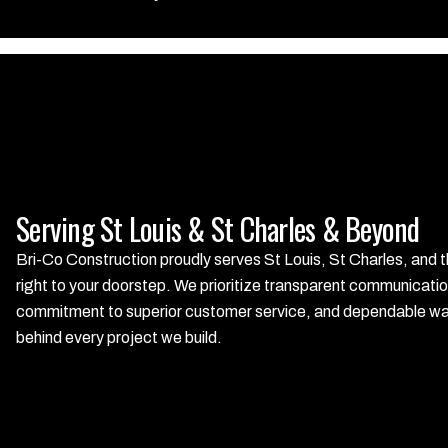
Serving St Louis & St Charles & Beyond
Bri-Co Construction proudly serves St Louis, St Charles, and t
right to your doorstep. We prioritize transparent communicatio
commitment to superior customer service, and dependable warra
behind every project we build.