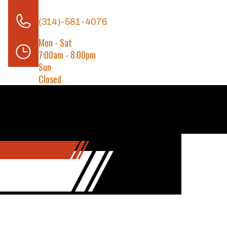
(314)-581-4076
Mon - Sat
7:00am - 8:00pm
Sun
Closed