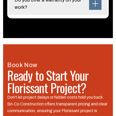
Do you offer a warranty on your
work?
Book Now
Ready to Start Your
Florissant Project?
Don't let project delays or hidden costs hold you back.
Bri-Co Construction offers transparent pricing and clear
communication, ensuring your Florissant project is