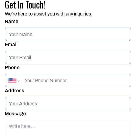
Get In Touch!
We're here to assist you with any inquiries.
Name
Email
Phone
Address
Message