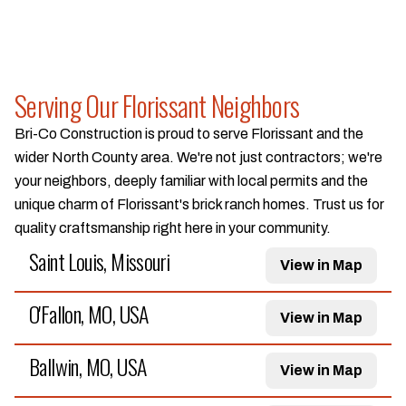
Serving Our Florissant Neighbors
Bri-Co Construction is proud to serve Florissant and the
wider North County area. We're not just contractors; we're
your neighbors, deeply familiar with local permits and the
unique charm of Florissant's brick ranch homes. Trust us for
quality craftsmanship right here in your community.
Saint Louis, Missouri
View in Map
O'Fallon, MO, USA
View in Map
Ballwin, MO, USA
View in Map