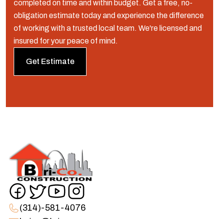
completed on time and within budget. Get a free, no-
obligation estimate today and experience the difference
of working with a trusted local team. We're licensed and
insured for your peace of mind.
Get Estimate
(314)-581-4076