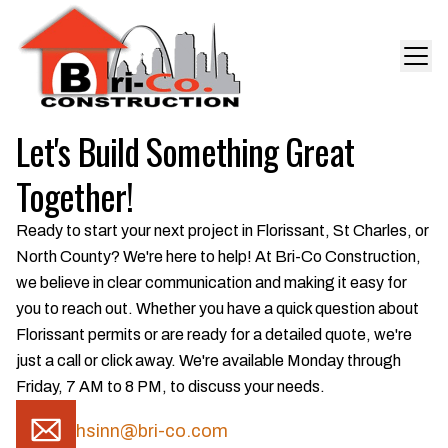
Let's Build Something Great
Together!
Ready to start your next project in Florissant, St Charles, or
North County? We're here to help! At Bri-Co Construction,
we believe in clear communication and making it easy for
you to reach out. Whether you have a quick question about
Florissant permits or are ready for a detailed quote, we're
just a call or click away. We're available Monday through
Friday, 7 AM to 8 PM, to discuss your needs.
hsinn@bri-co.com