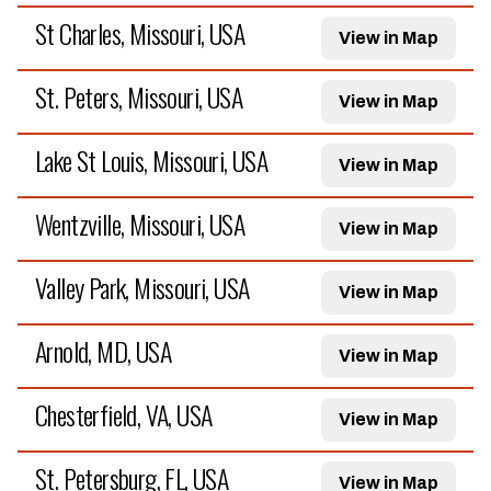
St Charles, Missouri, USA
View in Map
St. Peters, Missouri, USA
View in Map
Lake St Louis, Missouri, USA
View in Map
Wentzville, Missouri, USA
View in Map
Valley Park, Missouri, USA
View in Map
Arnold, MD, USA
View in Map
Chesterfield, VA, USA
View in Map
St. Petersburg, FL, USA
View in Map