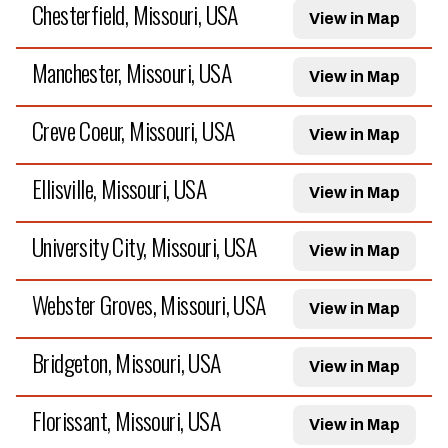
Chesterfield, Missouri, USA
View in Map
Manchester, Missouri, USA
View in Map
Creve Coeur, Missouri, USA
View in Map
Ellisville, Missouri, USA
View in Map
University City, Missouri, USA
View in Map
Webster Groves, Missouri, USA
View in Map
Bridgeton, Missouri, USA
View in Map
Florissant, Missouri, USA
View in Map