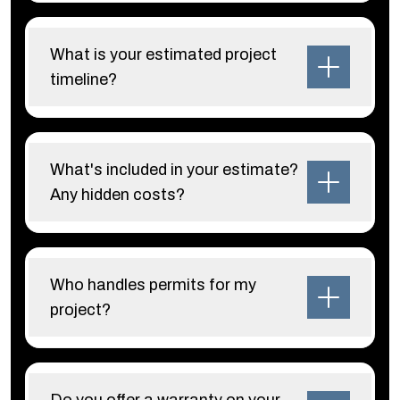
What is your estimated project
timeline?
What's included in your estimate?
Any hidden costs?
Who handles permits for my
project?