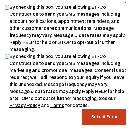
By checking this box, you are allowing
Bri-Co
Construction
to send you SMS messages including
account notifications, appointment reminders, and
other customer care communications. Message
frequency may vary. Message & data rates may apply.
Reply HELP for help or STOP to opt-out of further
messaging.
By checking this box, you are allowing
Bri-Co
Construction
to send you SMS messages including
marketing and promotional messages. Consent is not
required; we'll still respond to your inquiry if you leave
this unchecked. Message frequency may vary.
Message & data rates may apply. Reply HELP for help
or STOP to opt out of further messaging. See our
Privacy Policy
and
Terms
for details.
Submit Form