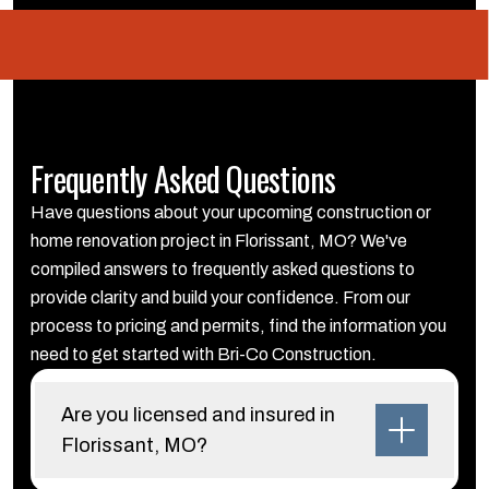
Frequently Asked Questions
Have questions about your upcoming construction or
home renovation project in Florissant, MO? We've
compiled answers to frequently asked questions to
provide clarity and build your confidence. From our
process to pricing and permits, find the information you
need to get started with Bri-Co Construction.
Are you licensed and insured in
Florissant, MO?