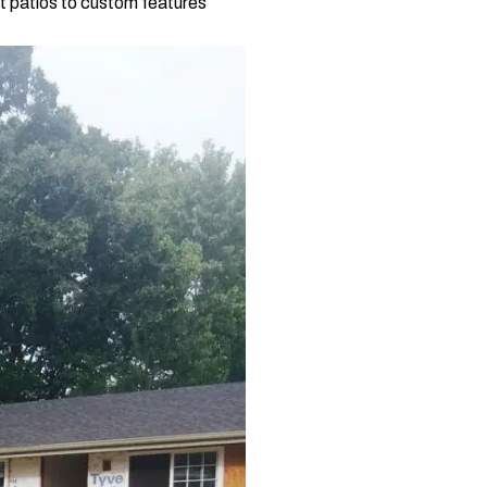
t patios to custom features