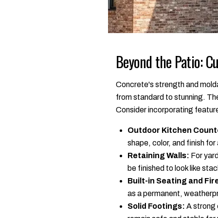
Beyond the Patio: C
Concrete's strength and moldab
from standard to stunning. Th
Consider incorporating feature
Outdoor Kitchen Count
shape, color, and finish for
Retaining Walls:
For yard
be finished to look like st
Built-in Seating and Fire
as a permanent, weatherpr
Solid Footings:
A strong 