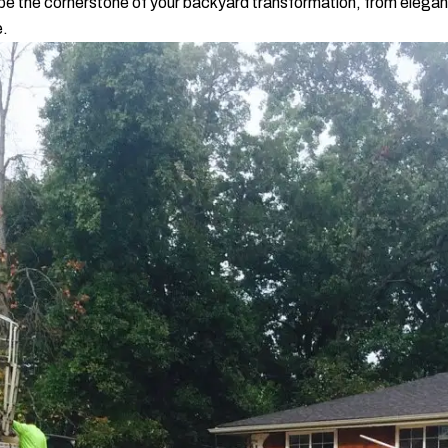
be the cornerstone of your backyard transformation, from elegan
e.