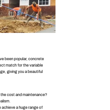
ave been popular, concrete
ect match for the variable
ge, giving you a beautiful
ut the cost and maintenance?
ealism.
to achieve a huge range of