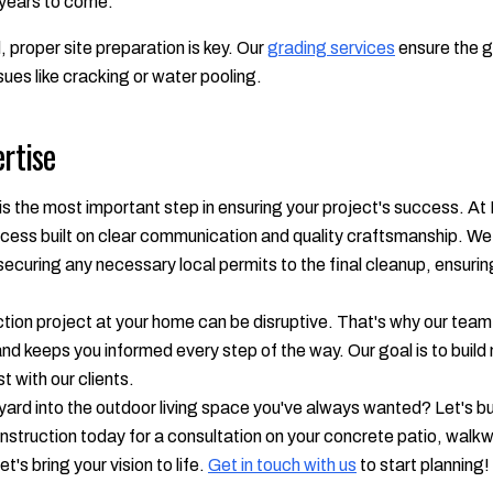
 years to come.
 proper site preparation is key. Our
grading services
ensure the g
sues like cracking or water pooling.
ertise
is the most important step in ensuring your project's success. At
cess built on clear communication and quality craftsmanship. We 
d securing any necessary local permits to the final cleanup, ensur
ion project at your home can be disruptive. That's why our team w
nd keeps you informed every step of the way. Our goal is to build 
st with our clients.
rd into the outdoor living space you've always wanted? Let's bui
truction today for a consultation on your concrete patio, walkw
t's bring your vision to life.
Get in touch with us
to start planning!