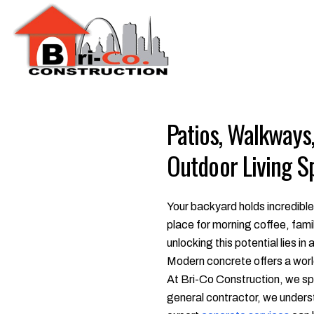
Patios, Walkways
Outdoor Living S
Your backyard holds incredible
place for morning coffee, fami
unlocking this potential lies in
Modern concrete offers a world 
At Bri-Co Construction, we spe
general contractor, we understa