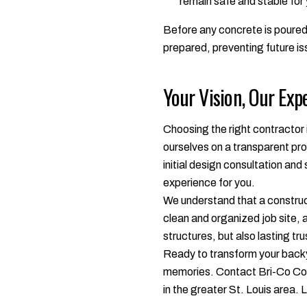
remain safe and stable for
Before any concrete is poured,
prepared, preventing future is
Your Vision, Our Exp
Choosing the right contractor 
ourselves on a transparent pro
initial design consultation an
experience for you.
We understand that a construct
clean and organized job site, a
structures, but also lasting tru
Ready to transform your backya
memories. Contact Bri-Co Cons
in the greater St. Louis area. Le