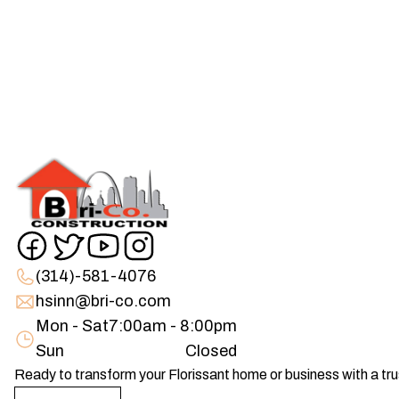
(314)-581-4076
hsinn@bri-co.com
Mon - Sat
7:00am - 8:00pm
Sun
Closed
Ready to transform your Florissant home or business with a t