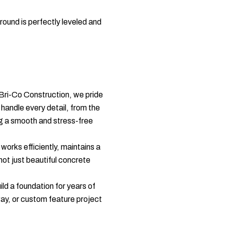
round is perfectly leveled and
 Bri-Co Construction, we pride
handle every detail, from the
ing a smooth and stress-free
orks efficiently, maintains a
not just beautiful concrete
ld a foundation for years of
ay, or custom feature project