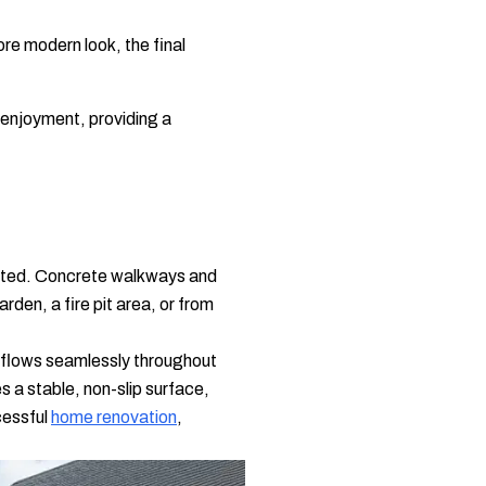
ore modern look, the final
 enjoyment, providing a
nected. Concrete walkways and
den, a fire pit area, or from
t flows seamlessly throughout
 a stable, non-slip surface,
ccessful
home renovation
,