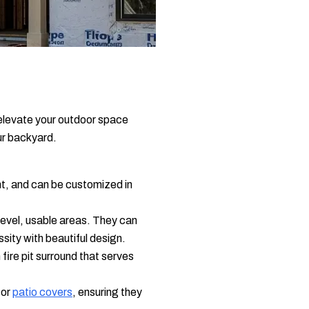
 elevate your outdoor space
ur backyard.
t, and can be customized in
 level, usable areas. They can
ssity with beautiful design.
ire pit surround that serves
 or
patio covers
, ensuring they