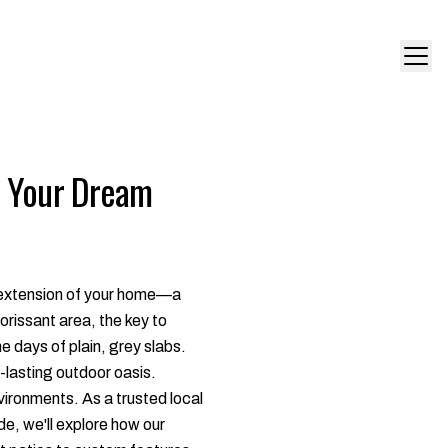
e Your Dream
an extension of your home—a
rissant area, the key to
he days of plain, grey slabs.
g-lasting outdoor oasis.
vironments. As a trusted local
de, we'll explore how our