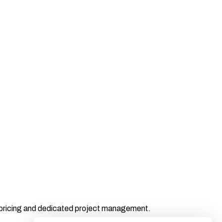
t pricing and dedicated project management.