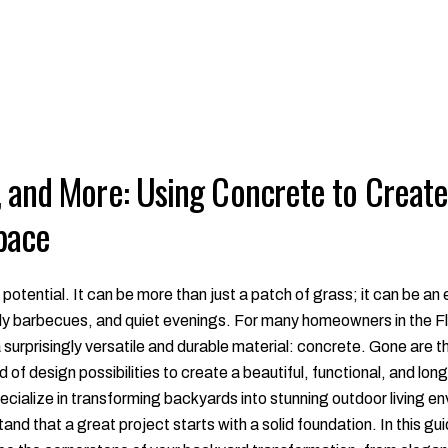
, and More: Using Concrete to Creat
pace
 potential. It can be more than just a patch of grass; it can be 
ly barbecues, and quiet evenings. For many homeowners in the Flo
 a surprisingly versatile and durable material: concrete. Gone are t
of design possibilities to create a beautiful, functional, and lon
cialize in transforming backyards into stunning outdoor living en
nd that a great project starts with a solid foundation. In this gui