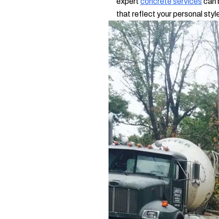
expert
concrete services
can 
that reflect your personal styl