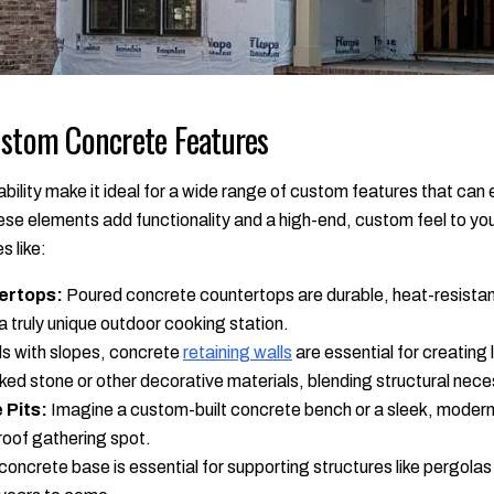
ustom Concrete Features
ility make it ideal for a wide range of custom features that can
ese elements add functionality and a high-end, custom feel to yo
s like:
ertops:
Poured concrete countertops are durable, heat-resistan
 a truly unique outdoor cooking station.
s with slopes, concrete
retaining walls
are essential for creating
acked stone or other decorative materials, blending structural nece
 Pits:
Imagine a custom-built concrete bench or a sleek, modern f
oof gathering spot.
concrete base is essential for supporting structures like pergolas