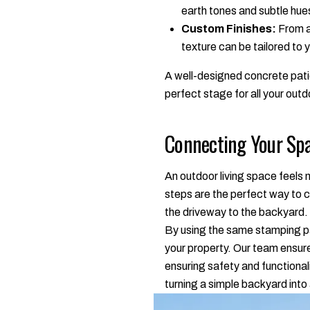
earth tones and subtle hue
Custom Finishes:
From a 
texture can be tailored to
A well-designed concrete patio
perfect stage for all your outd
Connecting Your Spa
An outdoor living space feels
steps are the perfect way to c
the driveway to the backyard.
By using the same stamping pat
your property. Our team ensure
ensuring safety and functionali
turning a simple backyard into