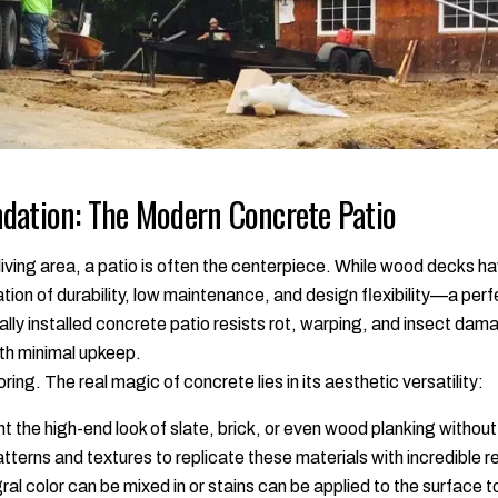
dation: The Modern Concrete Patio
iving area, a patio is often the centerpiece. While wood decks h
tion of durability, low maintenance, and design flexibility—a perf
lly installed concrete patio resists rot, warping, and insect dama
th minimal upkeep.
ing. The real magic of concrete lies in its aesthetic versatility:
 the high-end look of slate, brick, or even wood planking witho
erns and textures to replicate these materials with incredible r
ral color can be mixed in or stains can be applied to the surface 