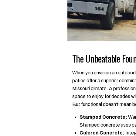
The Unbeatable Foun
When you envision an outdoor l
patios offer a superior combina
Missouri climate. A professiona
space to enjoy for decades wi
But functional doesn't mean bor
Stamped Concrete:
Want
Stamped concrete uses patt
Colored Concrete:
Integ