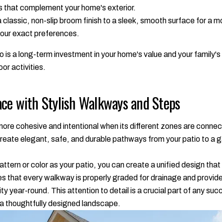
s that complement your home's exterior.
classic, non-slip broom finish to a sleek, smooth surface for a m
 your exact preferences.
 is a long-term investment in your home's value and your family's
oor activities.
ce with Stylish Walkways and Steps
 more cohesive and intentional when its different zones are con
reate elegant, safe, and durable pathways from your patio to a gar
tern or color as your patio, you can create a unified design tha
s that every walkway is properly graded for drainage and provides
ty year-round. This attention to detail is a crucial part of any su
 a thoughtfully designed landscape.