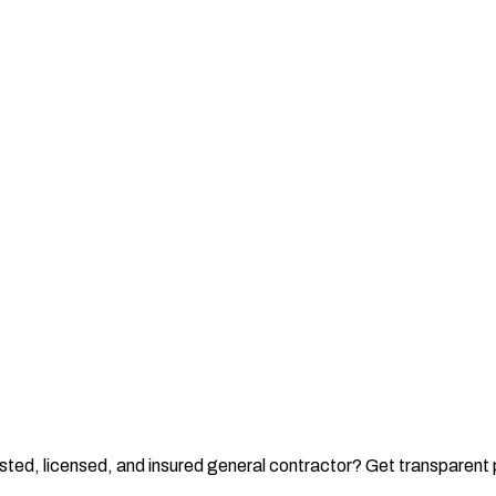
rusted, licensed, and insured general contractor? Get transparen